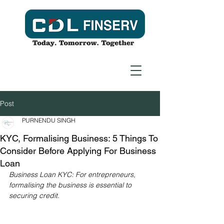
Post
PURNENDU SINGH
KYC, Formalising Business: 5 Things To
Consider Before Applying For Business
Loan
Business Loan KYC: For entrepreneurs, 
formalising the business is essential to 
securing credit.