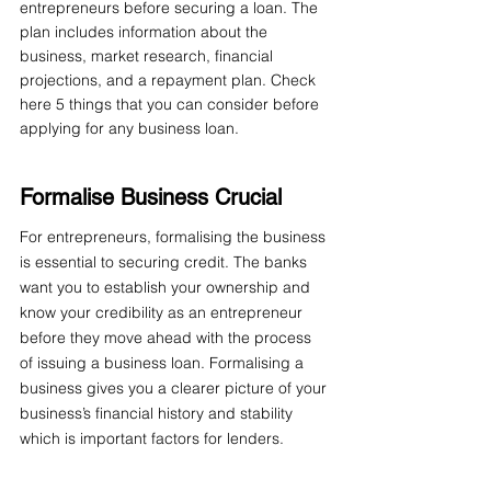
entrepreneurs before securing a loan. The 
plan includes information about the 
business, market research, financial 
projections, and a repayment plan. Check 
here 5 things that you can consider before 
applying for any business loan.
Formalise Business Crucial
For entrepreneurs, formalising the business 
is essential to securing credit. The banks 
want you to establish your ownership and 
know your credibility as an entrepreneur 
before they move ahead with the process 
of issuing a business loan. Formalising a 
business gives you a clearer picture of your 
business’s financial history and stability 
which is important factors for lenders.