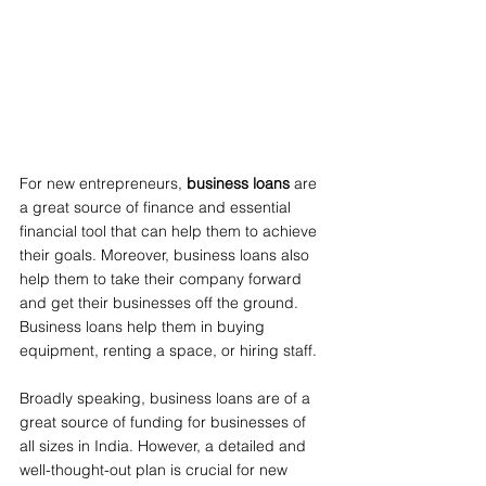
For new entrepreneurs, 
business loans
 are 
a great source of finance and essential 
financial tool that can help them to achieve 
their goals. Moreover, business loans also 
help them to take their company forward 
and get their businesses off the ground. 
Business loans help them in buying 
equipment, renting a space, or hiring staff.
Broadly speaking, business loans are of a 
great source of funding for businesses of 
all sizes in India. However, a detailed and 
well-thought-out plan is crucial for new 