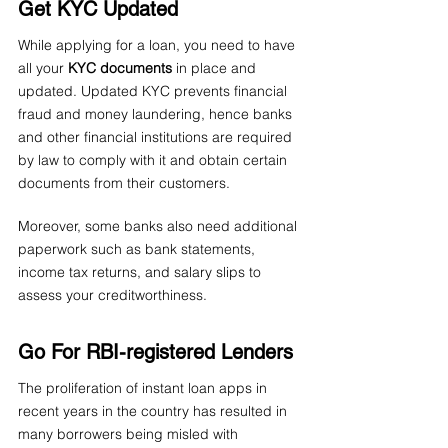
Get KYC Updated
While applying for a loan, you need to have 
all your 
KYC documents
 in place and 
updated. Updated KYC prevents financial 
fraud and money laundering, hence banks 
and other financial institutions are required 
by law to comply with it and obtain certain 
documents from their customers.
Moreover, some banks also need additional 
paperwork such as bank statements, 
income tax returns, and salary slips to 
assess your creditworthiness.
Go For RBI-registered Lenders
The proliferation of instant loan apps in 
recent years in the country has resulted in 
many borrowers being misled with 