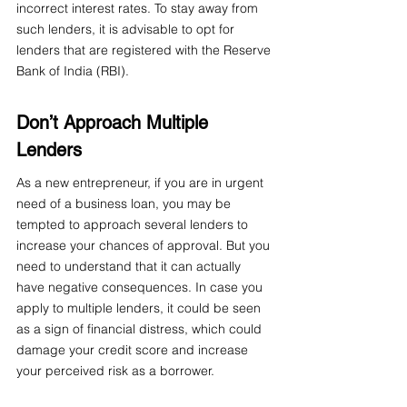
incorrect interest rates. To stay away from 
such lenders, it is advisable to opt for 
lenders that are registered with the Reserve 
Bank of India (RBI).
Don’t Approach Multiple 
Lenders
As a new entrepreneur, if you are in urgent 
need of a business loan, you may be 
tempted to approach several lenders to 
increase your chances of approval. But you 
need to understand that it can actually 
have negative consequences. In case you 
apply to multiple lenders, it could be seen 
as a sign of financial distress, which could 
damage your credit score and increase 
your perceived risk as a borrower.