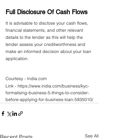
Full Disclosure Of Cash Flows
It is advisable to disclose your cash flows, 
financial statements, and other relevant 
details to the lender as this will help the 
lender assess your creditworthiness and 
make an informed decision about your loan 
application.
Courtesy - India.com
Link - https://www.india.com/business/kyc-
formalising-business-5-things-to-consider-
before-applying-for-business-loan-5935010/
See All
Recent Posts