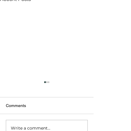
Comments
Write a comment...
Importance of Credit
Apply Online for