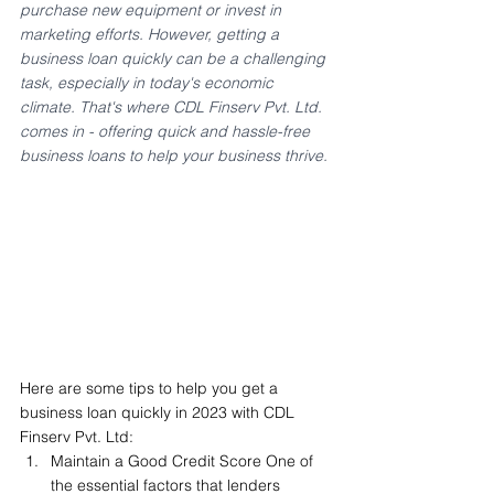
purchase new equipment or invest in 
marketing efforts. However, getting a 
business loan quickly can be a challenging 
task, especially in today's economic 
climate. That's where CDL Finserv Pvt. Ltd. 
comes in - offering quick and hassle-free 
business loans to help your business thrive.
Here are some tips to help you get a 
business loan quickly in 2023 with CDL 
Finserv Pvt. Ltd:
Maintain a Good Credit Score One of 
the essential factors that lenders 