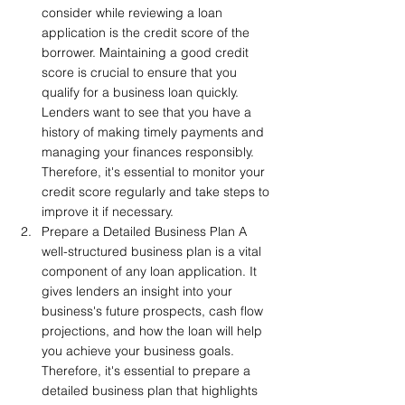
consider while reviewing a loan 
application is the credit score of the 
borrower. Maintaining a good credit 
score is crucial to ensure that you 
qualify for a business loan quickly. 
Lenders want to see that you have a 
history of making timely payments and 
managing your finances responsibly. 
Therefore, it's essential to monitor your 
credit score regularly and take steps to 
improve it if necessary.
Prepare a Detailed Business Plan A 
well-structured business plan is a vital 
component of any loan application. It 
gives lenders an insight into your 
business's future prospects, cash flow 
projections, and how the loan will help 
you achieve your business goals. 
Therefore, it's essential to prepare a 
detailed business plan that highlights 