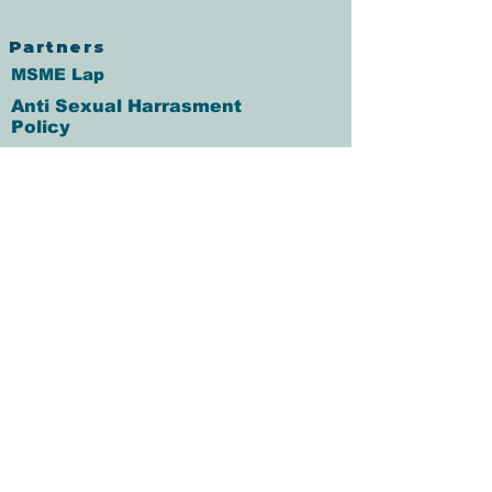
Partners
MSME Lap
Anti Sexual Harrasment
Policy
Fair Practice Code
Grievance Redressal
आचरण संहिता
Annual percentage rate
Co-Lending Policy
CO-Lending Partnership
Foreclosure Charges Policy
IT Policy
Client Data Security Policy
Recovery Agent Code of
Conduct