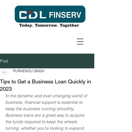
Post
PURNENDU SINGH
Tips to Get a Business Loan Quickly in
2023
In the dynamic and ever-changing world of 
business, financial support is essential to 
keep the business running smoothly. 
Business loans are a great way to acquire 
the funds required to keep the wheels 
turning, whether you're looking to expand, 