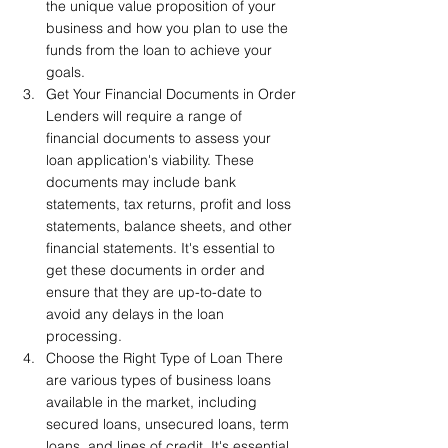
the unique value proposition of your 
business and how you plan to use the 
funds from the loan to achieve your 
goals.
Get Your Financial Documents in Order 
Lenders will require a range of 
financial documents to assess your 
loan application's viability. These 
documents may include bank 
statements, tax returns, profit and loss 
statements, balance sheets, and other 
financial statements. It's essential to 
get these documents in order and 
ensure that they are up-to-date to 
avoid any delays in the loan 
processing.
Choose the Right Type of Loan There 
are various types of business loans 
available in the market, including 
secured loans, unsecured loans, term 
loans, and lines of credit. It's essential 