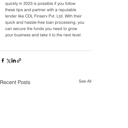
quickly in 2023 is possible if you follow 
these tips and partner with a reputable 
lender like CDL Finserv Pvt. Ltd. With their 
quick and hassle-free loan processing, you 
can secure the funds you need to grow 
your business and take it to the next level.
See All
Recent Posts