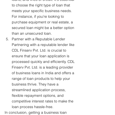
to choose the right type of loan that 
meets your specific business needs. 
For instance, if you're looking to 
purchase equipment or real estate, a 
secured loan might be a better option 
than an unsecured loan.
Partner with a Reputable Lender 
Partnering with a reputable lender like 
CDL Finserv Pvt. Ltd. is crucial to 
ensure that your loan application is 
processed quickly and efficiently. CDL 
Finserv Pvt. Ltd. is a leading provider 
of business loans in India and offers a 
range of loan products to help your 
business thrive. They have a 
streamlined application process, 
flexible repayment options, and 
competitive interest rates to make the 
loan process hassle-free.
In conclusion, getting a business loan 