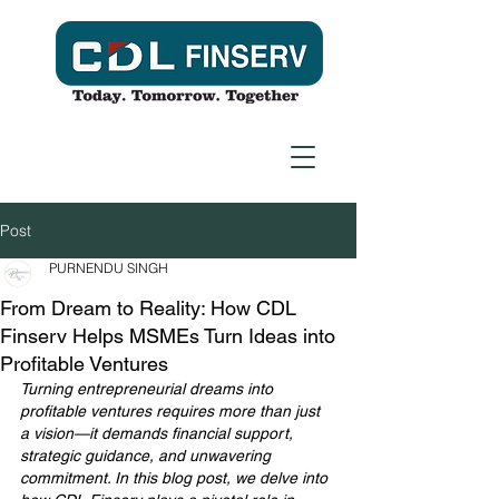
Post
PURNENDU SINGH
From Dream to Reality: How CDL
Finserv Helps MSMEs Turn Ideas into
Profitable Ventures
Turning entrepreneurial dreams into 
profitable ventures requires more than just 
a vision—it demands financial support, 
strategic guidance, and unwavering 
commitment. In this blog post, we delve into 