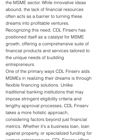
the MSME sector. While innovative ideas 
abound, the lack of financial resources 
often acts as a barrier to turning these 
dreams into profitable ventures. 
Recognizing this need, CDL Finserv has 
positioned itself as a catalyst for MSME 
growth, offering a comprehensive suite of 
financial products and services tailored to 
the unique needs of budding 
entrepreneurs.
One of the primary ways CDL Finserv aids 
MSMEs in realizing their dreams is through 
flexible financing solutions. Unlike 
traditional banking institutions that may 
impose stringent eligibility criteria and 
lengthy approval processes, CDL Finserv 
takes a more holistic approach, 
considering factors beyond just financial 
metrics. Whether it's a business loan, loan 
against property, or specialized funding for 
women entrepreneurs, CDL Finserv offers 