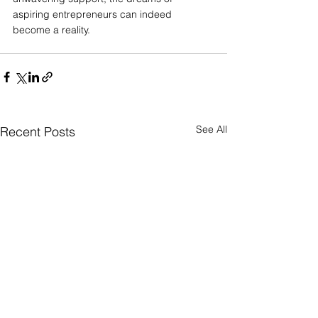
aspiring entrepreneurs can indeed 
become a reality.
See All
Recent Posts