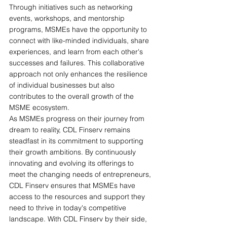
Through initiatives such as networking 
events, workshops, and mentorship 
programs, MSMEs have the opportunity to 
connect with like-minded individuals, share 
experiences, and learn from each other's 
successes and failures. This collaborative 
approach not only enhances the resilience 
of individual businesses but also 
contributes to the overall growth of the 
MSME ecosystem.
As MSMEs progress on their journey from 
dream to reality, CDL Finserv remains 
steadfast in its commitment to supporting 
their growth ambitions. By continuously 
innovating and evolving its offerings to 
meet the changing needs of entrepreneurs, 
CDL Finserv ensures that MSMEs have 
access to the resources and support they 
need to thrive in today's competitive 
landscape. With CDL Finserv by their side, 