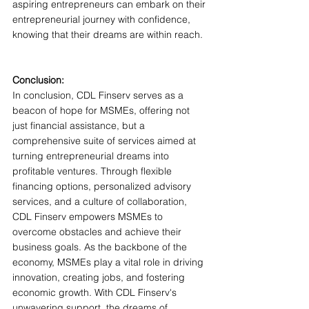
aspiring entrepreneurs can embark on their 
entrepreneurial journey with confidence, 
knowing that their dreams are within reach.
Conclusion:
In conclusion, CDL Finserv serves as a 
beacon of hope for MSMEs, offering not 
just financial assistance, but a 
comprehensive suite of services aimed at 
turning entrepreneurial dreams into 
profitable ventures. Through flexible 
financing options, personalized advisory 
services, and a culture of collaboration, 
CDL Finserv empowers MSMEs to 
overcome obstacles and achieve their 
business goals. As the backbone of the 
economy, MSMEs play a vital role in driving 
innovation, creating jobs, and fostering 
economic growth. With CDL Finserv's 
unwavering support, the dreams of 