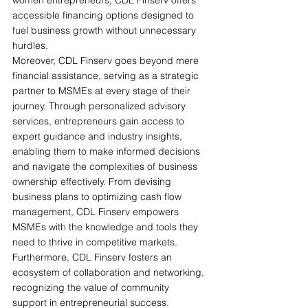
accessible financing options designed to 
fuel business growth without unnecessary 
hurdles.
Moreover, CDL Finserv goes beyond mere 
financial assistance, serving as a strategic 
partner to MSMEs at every stage of their 
journey. Through personalized advisory 
services, entrepreneurs gain access to 
expert guidance and industry insights, 
enabling them to make informed decisions 
and navigate the complexities of business 
ownership effectively. From devising 
business plans to optimizing cash flow 
management, CDL Finserv empowers 
MSMEs with the knowledge and tools they 
need to thrive in competitive markets.
Furthermore, CDL Finserv fosters an 
ecosystem of collaboration and networking, 
recognizing the value of community 
support in entrepreneurial success. 