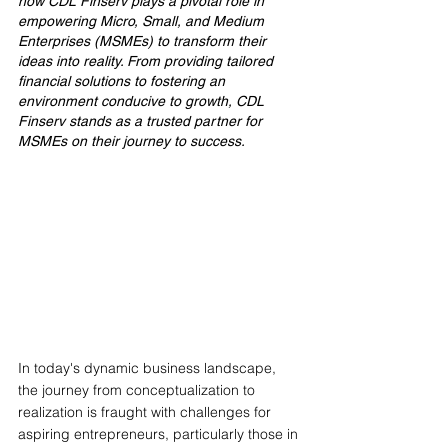
how CDL Finserv plays a pivotal role in 
empowering Micro, Small, and Medium 
Enterprises (MSMEs) to transform their 
ideas into reality. From providing tailored 
financial solutions to fostering an 
environment conducive to growth, CDL 
Finserv stands as a trusted partner for 
MSMEs on their journey to success.
In today's dynamic business landscape, 
the journey from conceptualization to 
realization is fraught with challenges for 
aspiring entrepreneurs, particularly those in 