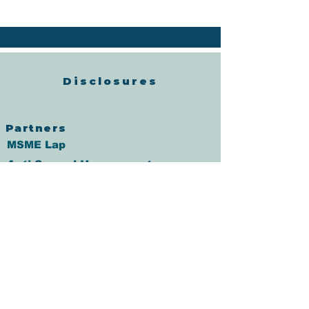
Disclosures
Partners
MSME Lap
Anti Sexual Harrasment
Policy
Fair Practice Code
Grievance Redressal
आचरण संहिता
Annual percentage rate
Co-Lending Policy
CO-Lending Partnership