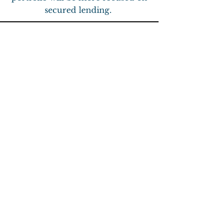
secured lending.