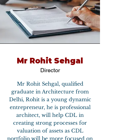
Mr Rohit Sehgal
Director
Mr Rohit Sehgal, qualified
graduate in Architecture from
Delhi, Rohit is a young dynamic
entrepreneur, he is professional
architect, will help CDL in
creating strong processes for
valuation of assets as CDL
portfolio will be more focused on