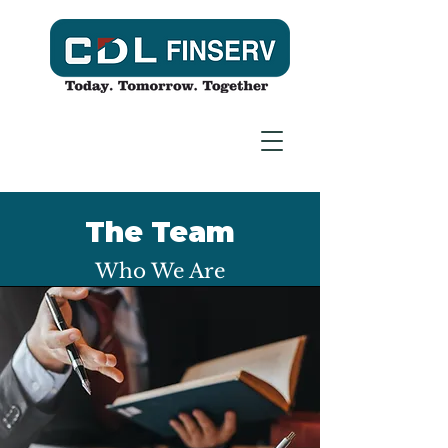
The Team
Who We Are