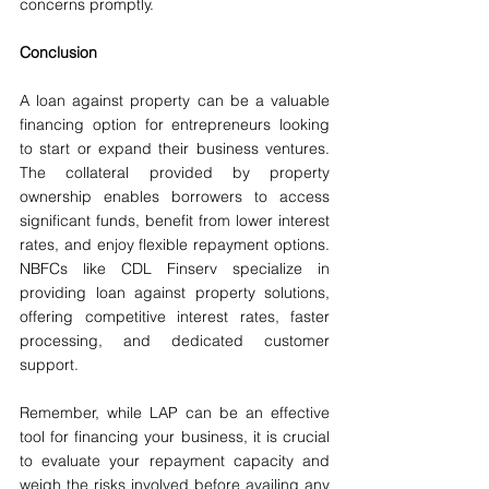
concerns promptly.
Conclusion
A loan against property can be a valuable 
financing option for entrepreneurs looking 
to start or expand their business ventures. 
The collateral provided by property 
ownership enables borrowers to access 
significant funds, benefit from lower interest 
rates, and enjoy flexible repayment options. 
NBFCs like CDL Finserv specialize in 
providing loan against property solutions, 
offering competitive interest rates, faster 
processing, and dedicated customer 
support.
Remember, while LAP can be an effective 
tool for financing your business, it is crucial 
to evaluate your repayment capacity and 
weigh the risks involved before availing any 