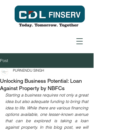
Post
PURNENDU SINGH
Unlocking Business Potential: Loan
Against Property by NBFCs
Starting a business requires not only a great 
idea but also adequate funding to bring that 
idea to life. While there are various financing 
options available, one lesser-known avenue 
that can be explored is taking a loan 
against property. In this blog post, we will 