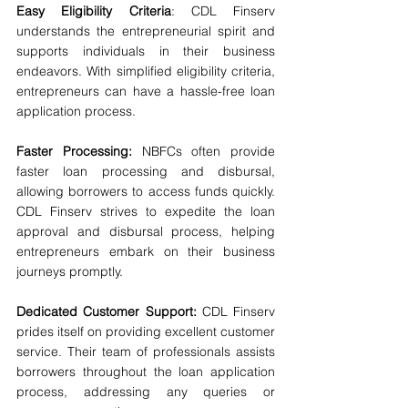
Easy Eligibility Criteria
: CDL Finserv 
understands the entrepreneurial spirit and 
supports individuals in their business 
endeavors. With simplified eligibility criteria, 
entrepreneurs can have a hassle-free loan 
application process.
Faster Processing:
 NBFCs often provide 
faster loan processing and disbursal, 
allowing borrowers to access funds quickly. 
CDL Finserv strives to expedite the loan 
approval and disbursal process, helping 
entrepreneurs embark on their business 
journeys promptly.
Dedicated Customer Support:
 CDL Finserv 
prides itself on providing excellent customer 
service. Their team of professionals assists 
borrowers throughout the loan application 
process, addressing any queries or 