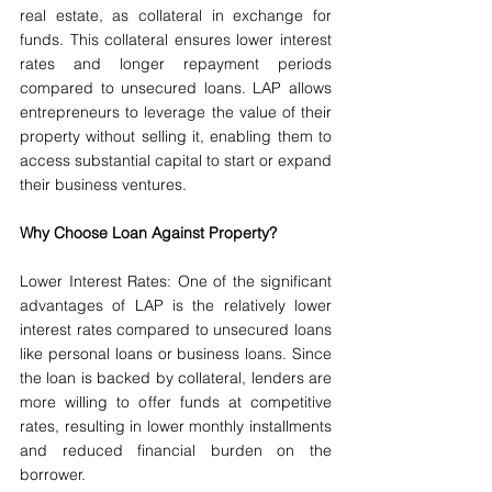
real estate, as collateral in exchange for 
funds. This collateral ensures lower interest 
rates and longer repayment periods 
compared to unsecured loans. LAP allows 
entrepreneurs to leverage the value of their 
property without selling it, enabling them to 
access substantial capital to start or expand 
their business ventures.
Why Choose Loan Against Property?
Lower Interest Rates: One of the significant 
advantages of LAP is the relatively lower 
interest rates compared to unsecured loans 
like personal loans or business loans. Since 
the loan is backed by collateral, lenders are 
more willing to offer funds at competitive 
rates, resulting in lower monthly installments 
and reduced financial burden on the 
borrower.