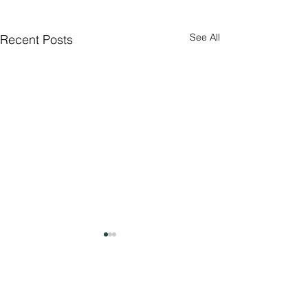
See All
Recent Posts
Comments