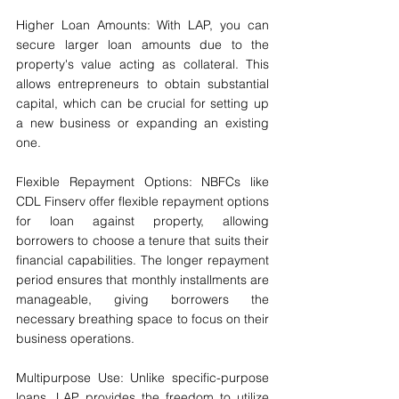
Higher Loan Amounts: With LAP, you can 
secure larger loan amounts due to the 
property's value acting as collateral. This 
allows entrepreneurs to obtain substantial 
capital, which can be crucial for setting up 
a new business or expanding an existing 
one.
Flexible Repayment Options: NBFCs like 
CDL Finserv offer flexible repayment options 
for loan against property, allowing 
borrowers to choose a tenure that suits their 
financial capabilities. The longer repayment 
period ensures that monthly installments are 
manageable, giving borrowers the 
necessary breathing space to focus on their 
business operations.
Multipurpose Use: Unlike specific-purpose 
loans, LAP provides the freedom to utilize 