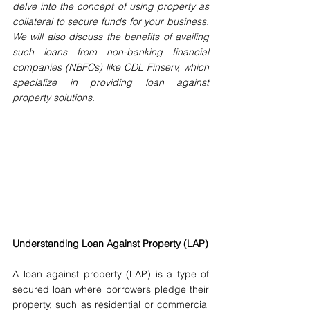
delve into the concept of using property as 
collateral to secure funds for your business. 
We will also discuss the benefits of availing 
such loans from non-banking financial 
companies (NBFCs) like CDL Finserv, which 
specialize in providing loan against 
property solutions.
Understanding Loan Against Property (LAP)
A loan against property (LAP) is a type of 
secured loan where borrowers pledge their 
property, such as residential or commercial 