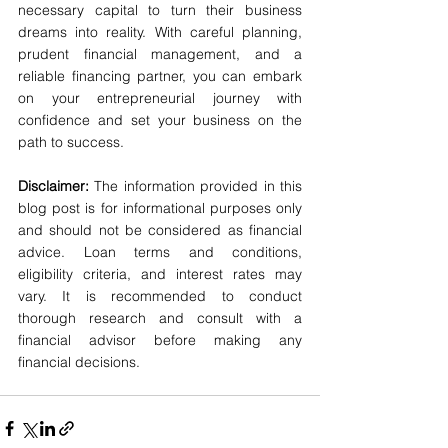
necessary capital to turn their business 
dreams into reality. With careful planning, 
prudent financial management, and a 
reliable financing partner, you can embark 
on your entrepreneurial journey with 
confidence and set your business on the 
path to success.
Disclaimer:
 The information provided in this 
blog post is for informational purposes only 
and should not be considered as financial 
advice. Loan terms and conditions, 
eligibility criteria, and interest rates may 
vary. It is recommended to conduct 
thorough research and consult with a 
financial advisor before making any 
financial decisions.