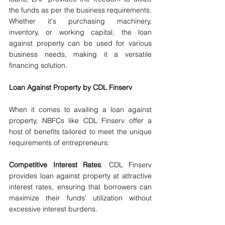
the funds as per the business requirements. 
Whether it's purchasing machinery, 
inventory, or working capital, the loan 
against property can be used for various 
business needs, making it a versatile 
financing solution.
Loan Against Property by CDL Finserv
When it comes to availing a loan against 
property, NBFCs like CDL Finserv offer a 
host of benefits tailored to meet the unique 
requirements of entrepreneurs:
Competitive Interest Rates
: CDL Finserv 
provides loan against property at attractive 
interest rates, ensuring that borrowers can 
maximize their funds' utilization without 
excessive interest burdens.