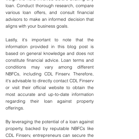
loan. Conduct thorough research, compare 
various loan offers, and consult financial 
advisors to make an informed decision that 
aligns with your business goals.
Lastly, it's important to note that the 
information provided in this blog post is 
based on general knowledge and does not 
constitute financial advice. Loan terms and 
conditions may vary among different 
NBFCs, including CDL Finserv. Therefore, 
it's advisable to directly contact CDL Finserv 
or visit their official website to obtain the 
most accurate and up-to-date information 
regarding their loan against property 
offerings.
By leveraging the potential of a loan against 
property, backed by reputable NBFCs like 
CDL Finserv, entrepreneurs can secure the 